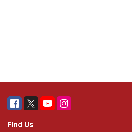
Find Us