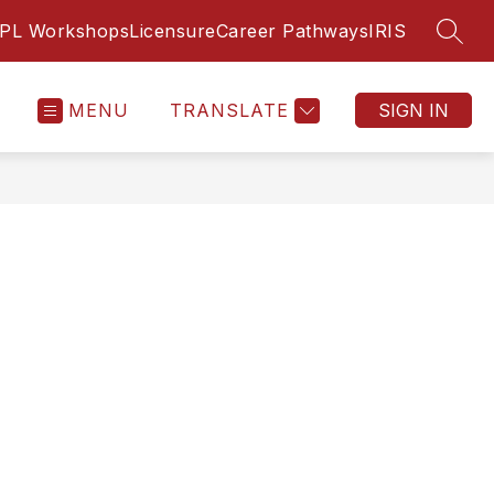
PL Workshops
Licensure
Career Pathways
IRIS
SEAR
MENU
TRANSLATE
SIGN IN