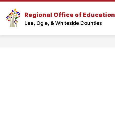
Skip
to
content
Regional Office of Educatio
Lee, Ogle, & Whiteside Counties