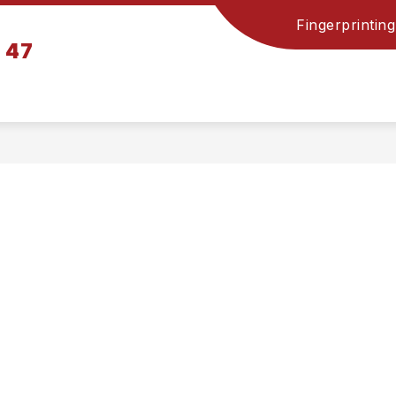
Fingerprinting
n 47