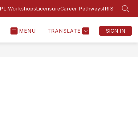
PL Workshops
Licensure
Career Pathways
IRIS
SEAR
MENU
TRANSLATE
SIGN IN