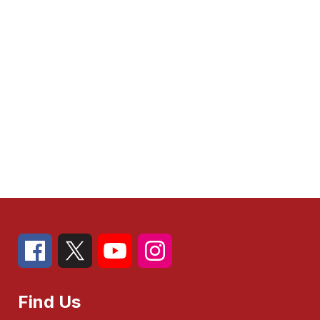
Find Us