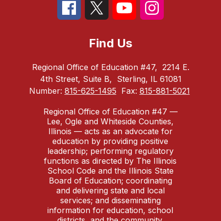
Find Us
Regional Office of Education #47,
2214 E.
4th Street, Suite B,
Sterling, IL 61081
Number:
815-625-1495
Fax:
815-881-5021
Regional Office of Education #47 —
Lee, Ogle and Whiteside Counties,
Illinois — acts as an advocate for
education by providing positive
leadership; performing regulatory
functions as directed by The Illinois
School Code and the Illinois State
Board of Education; coordinating
and delivering state and local
services; and disseminating
information for education, school
districts, and the community.