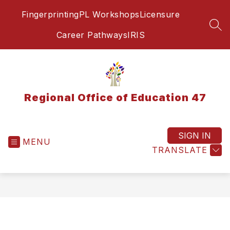
Skip
Fingerprinting
PL Workshops
Licensure
to
content
SEA
Career Pathways
IRIS
Regional Office of Education 47
SIGN IN
MENU
TRANSLATE